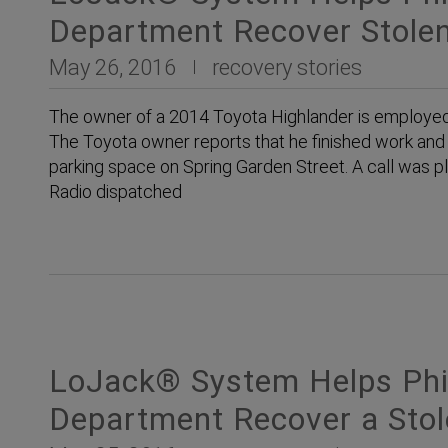
Department Recover Stolen
May 26, 2016
recovery stories
The owner of a 2014 Toyota Highlander is employed at
The Toyota owner reports that he finished work and 
parking space on Spring Garden Street. A call was 
Radio dispatched
LoJack® System Helps Phil
Department Recover a Sto