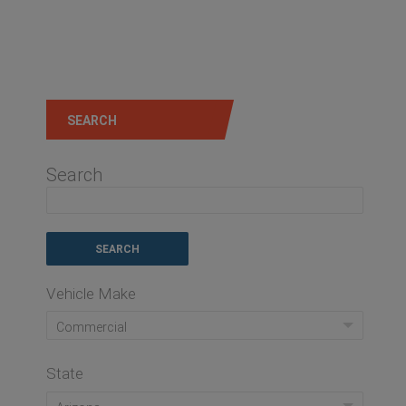
SEARCH
Search
Vehicle Make
Commercial
State