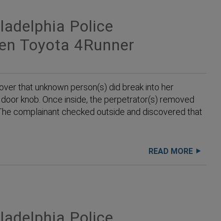
adelphia Police
len Toyota 4Runner
ver that unknown person(s) did break into her
e door knob. Once inside, the perpetrator(s) removed
. The complainant checked outside and discovered that
READ MORE
adelphia Police