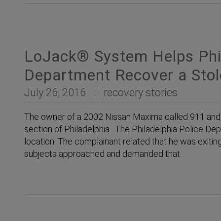
LoJack® System Helps Phil
Department Recover a Sto
July 26, 2016
recovery stories
The owner of a 2002 Nissan Maxima called 911 and 
section of Philadelphia. The Philadelphia Police De
location. The complainant related that he was exiti
subjects approached and demanded that