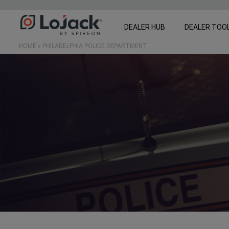
DEALER HUB
DEALER TOO
HOME
»
PHILADELPHIA POLICE DEPARTMENT