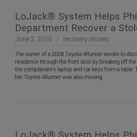
LoJack® System Helps Phil
Department Recover a Sto
June 2, 2016
recovery stories
The owner of a 2008 Toyota 4Runner awoke to disco
residence through the front door by breaking off th
the complainant’s laptop and car keys from a table
her Toyota 4Runner was also missing.
LoJack® System Helps Phil