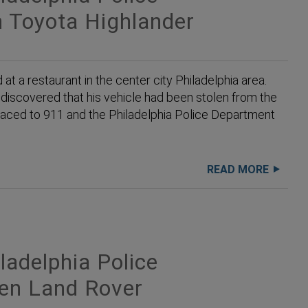
 Toyota Highlander
 a restaurant in the center city Philadelphia area.
discovered that his vehicle had been stolen from the
placed to 911 and the Philadelphia Police Department
READ MORE
adelphia Police
len Land Rover