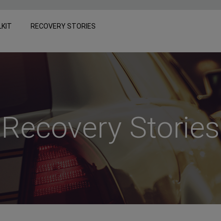
LKIT
RECOVERY STORIES
Recovery Stories