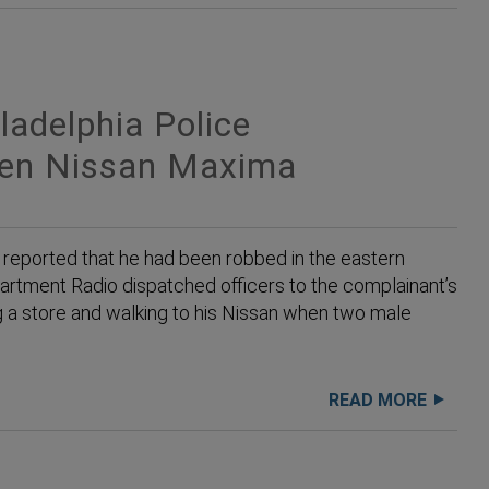
adelphia Police
len Nissan Maxima
reported that he had been robbed in the eastern
partment Radio dispatched officers to the complainant’s
ng a store and walking to his Nissan when two male
READ MORE