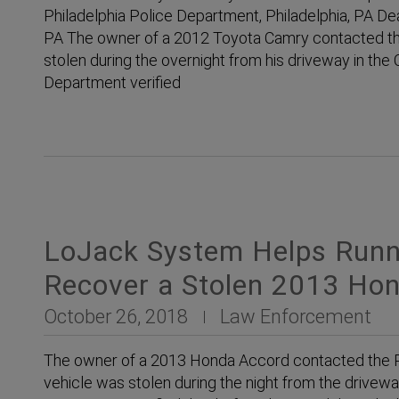
Philadelphia Police Department, Philadelphia, PA Dea
PA The owner of a 2012 Toyota Camry contacted the 
stolen during the overnight from his driveway in the C
Department verified
LoJack System Helps Runn
Recover a Stolen 2013 Ho
October 26, 2018
Law Enforcement
The owner of a 2013 Honda Accord contacted the Ph
vehicle was stolen during the night from the drivewa