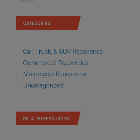
Arizona
CATEGORIES
Car, Truck, & SUV Recoveries
Commercial Recoveries
Motorcycle Recoveries
Uncategorized
RELATED RESOURCES