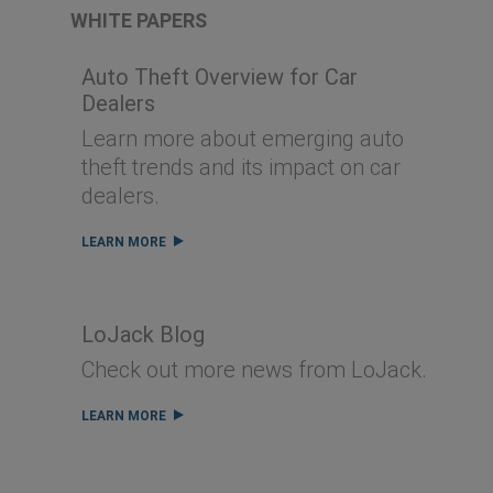
WHITE PAPERS
Auto Theft Overview for Car
Dealers
Learn more about emerging auto
theft trends and its impact on car
dealers.
LEARN MORE
LoJack Blog
Check out more news from LoJack.
LEARN MORE