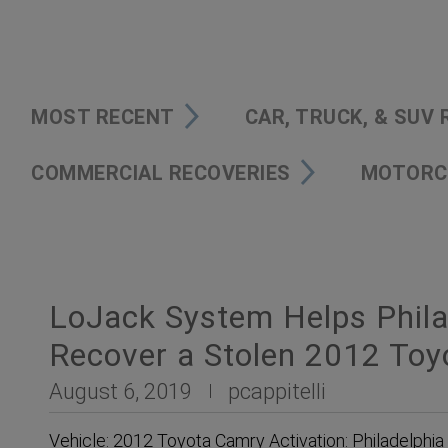
MOST RECENT
CAR, TRUCK, & SUV
COMMERCIAL RECOVERIES
MOTORC
LoJack System Helps Phila
Recover a Stolen 2012 To
August 6, 2019
pcappitelli
Vehicle: 2012 Toyota Camry Activation: Philadelphia