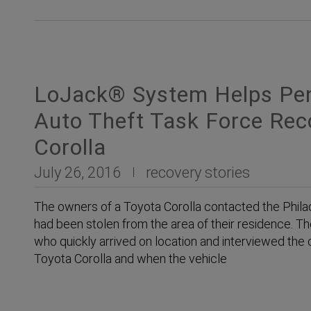
LoJack® System Helps Penn
Auto Theft Task Force Rec
Corolla
July 26, 2016
recovery stories
The owners of a Toyota Corolla contacted the Philad
had been stolen from the area of their residence. T
who quickly arrived on location and interviewed the 
Toyota Corolla and when the vehicle