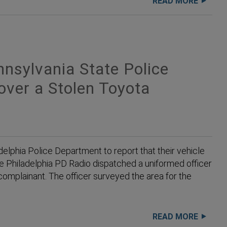
READ MORE
sylvania State Police
over a Stolen Toyota
elphia Police Department to report that their vehicle
he Philadelphia PD Radio dispatched a uniformed officer
complainant. The officer surveyed the area for the
READ MORE