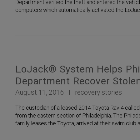
Department verified the theft and entered the vehicl
computers which automatically activated the LoJ
LoJack® System Helps Phil
Department Recover Stolen
August 11, 2016
recovery stories
The custodian of a leased 2014 Toyota Rav 4 called
from the eastern section of Philadelphia. The Phila
family leases the Toyota, arrived at their swim club a