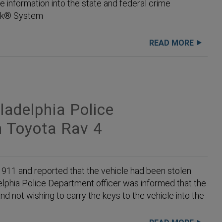
e information into the state and federal crime
ack® System
READ MORE
adelphia Police
 Toyota Rav 4
 911 and reported that the vehicle had been stolen
delphia Police Department officer was informed that the
nd not wishing to carry the keys to the vehicle into the