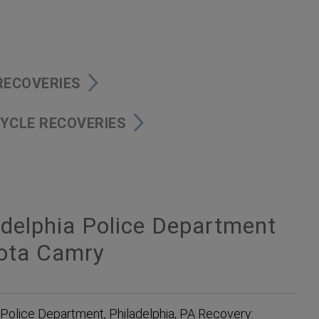
 RECOVERIES
YCLE RECOVERIES
delphia Police Department
yota Camry
 Police Department, Philadelphia, PA Recovery: