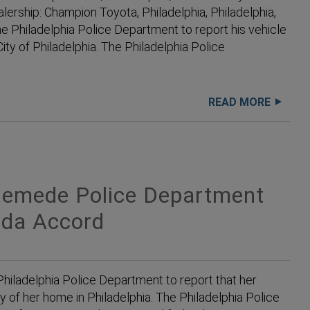
lership: Champion Toyota, Philadelphia, Philadelphia,
Philadelphia Police Department to report his vehicle
ity of Philadelphia. The Philadelphia Police
READ MORE
emede Police Department
nda Accord
iladelphia Police Department to report that her
y of her home in Philadelphia. The Philadelphia Police