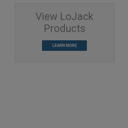
View LoJack
Products
LEARN MORE