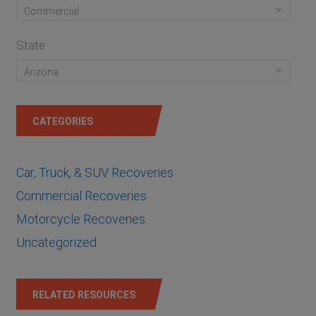
State
CATEGORIES
Car, Truck, & SUV Recoveries
Commercial Recoveries
Motorcycle Recoveries
Uncategorized
RELATED RESOURCES