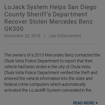
LoJack System Helps San Diego
County Sheriff’s Department
Recover Stolen Mercedes Benz
GK300
November 26, 2018
Law Enforcement
The owners of a 2013 Mercedes Benz contacted the
Chula Vista Police Department to report that their
vehicle had been stolen in the city of Chula Vista.
Chula Vista Police Department verified the theft and
entered the vehicle information into the state and
federal crime computers which automatically
activated the LoJack® System concealed in the
READ MORE