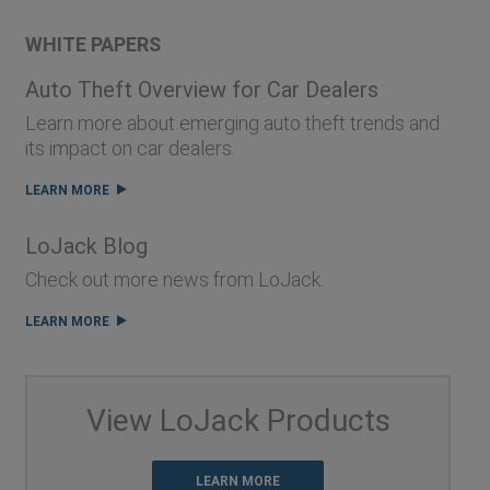
WHITE PAPERS
Auto Theft Overview for Car Dealers
Learn more about emerging auto theft trends and
its impact on car dealers.
LEARN MORE
LoJack Blog
Check out more news from LoJack.
LEARN MORE
View LoJack Products
LEARN MORE