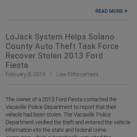
READ MORE
LoJack System Helps Solano
County Auto Theft Task Force
Recover Stolen 2013 Ford
Fiesta
February 8, 2019
Law Enforcement
The owner of a 2013 Ford Fiesta contacted the
Vacaville Police Department to report that their
vehicle had been stolen. The Vacaville Police
Department verified the theft and entered the vehicle
information into the state and federal crime