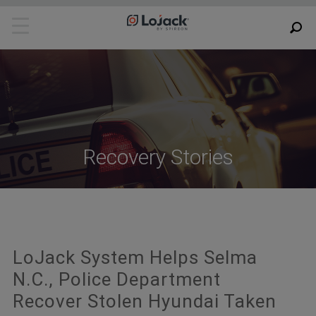
Recovery Stories
LoJack System Helps Selma
N.C., Police Department
Recover Stolen Hyundai Taken