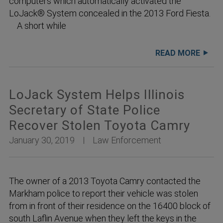
computers which automatically activated the
LoJack® System concealed in the 2013 Ford Fiesta.
A short while
READ MORE
LoJack System Helps Illinois
Secretary of State Police
Recover Stolen Toyota Camry
January 30, 2019
Law Enforcement
The owner of a 2013 Toyota Camry contacted the
Markham police to report their vehicle was stolen
from in front of their residence on the 16400 block of
south Laflin Avenue when they left the keys in the