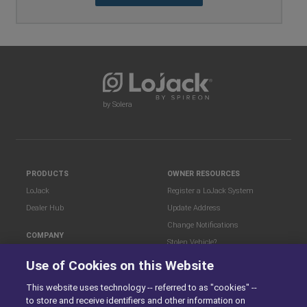
by Solera
PRODUCTS
OWNER RESOURCES
LoJack
Register a LoJack System
Dealer Hub
Update Address
Change Notifications
COMPANY
Stolen Vehicle?
About
Use of Cookies on this Website
Careers
LEGAL
This website uses technology -- referred to as "cookies" --
Blog
Terms of Use
to store and receive identifiers and other information on
LoJack Limited Warranty
Privacy Center