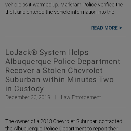
vehicle as it warmed up. Markham Police verified the
theft and entered the vehicle information into the
READ MORE
LoJack® System Helps
Albuquerque Police Department
Recover a Stolen Chevrolet
Suburban within Minutes Two
in Custody
December 30, 2018
Law Enforcement
The owner of a 2013 Chevrolet Suburban contacted
the Albuquerque Police Department to report their