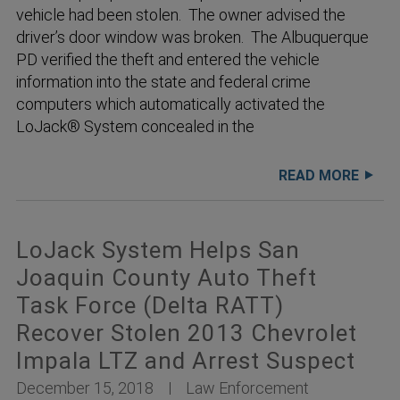
vehicle had been stolen. The owner advised the
driver’s door window was broken. The Albuquerque
PD verified the theft and entered the vehicle
information into the state and federal crime
computers which automatically activated the
LoJack® System concealed in the
READ MORE
LoJack System Helps San
Joaquin County Auto Theft
Task Force (Delta RATT)
Recover Stolen 2013 Chevrolet
Impala LTZ and Arrest Suspect
December 15, 2018
Law Enforcement