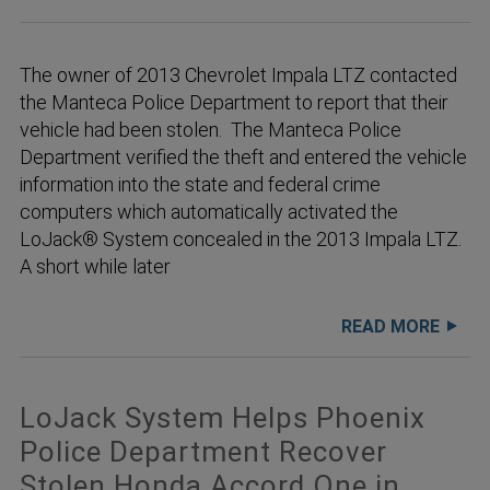
The owner of 2013 Chevrolet Impala LTZ contacted
the Manteca Police Department to report that their
vehicle had been stolen. The Manteca Police
Department verified the theft and entered the vehicle
information into the state and federal crime
computers which automatically activated the
LoJack® System concealed in the 2013 Impala LTZ.
A short while later
READ MORE
LoJack System Helps Phoenix
Police Department Recover
Stolen Honda Accord One in