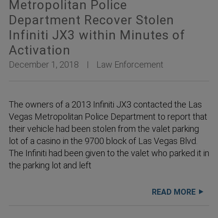
Metropolitan Police
Department Recover Stolen
Infiniti JX3 within Minutes of
Activation
December 1, 2018
Law Enforcement
The owners of a 2013 Infiniti JX3 contacted the Las
Vegas Metropolitan Police Department to report that
their vehicle had been stolen from the valet parking
lot of a casino in the 9700 block of Las Vegas Blvd.
The Infiniti had been given to the valet who parked it in
the parking lot and left
READ MORE