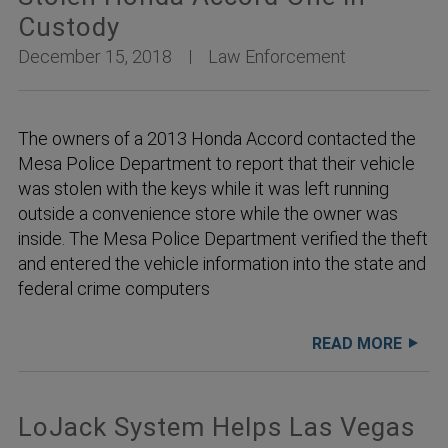
Custody
December 15, 2018
Law Enforcement
The owners of a 2013 Honda Accord contacted the
Mesa Police Department to report that their vehicle
was stolen with the keys while it was left running
outside a convenience store while the owner was
inside. The Mesa Police Department verified the theft
and entered the vehicle information into the state and
federal crime computers
READ MORE
LoJack System Helps Las Vegas