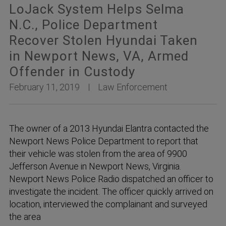
LoJack System Helps Selma
N.C., Police Department
Recover Stolen Hyundai Taken
in Newport News, VA, Armed
Offender in Custody
February 11, 2019
Law Enforcement
The owner of a 2013 Hyundai Elantra contacted the
Newport News Police Department to report that
their vehicle was stolen from the area of 9900
Jefferson Avenue in Newport News, Virginia.
Newport News Police Radio dispatched an officer to
investigate the incident. The officer quickly arrived on
location, interviewed the complainant and surveyed
the area