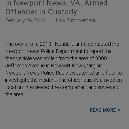
in Newport News, VA, Armed
Offender in Custody
February 26, 2019
Law Enforcement
The owner of a 2013 Hyundai Elantra contacted the
Newport News Police Department to report that
their vehicle was stolen from the area of 9900
Jefferson Avenue in Newport News, Virginia.
Newport News Police Radio dispatched an officer to
investigate the incident. The officer quickly arrived on
location, interviewed the complainant and surveyed
the area
READ MORE