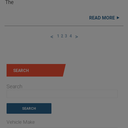
The
READ MORE
1
2
3
4
SEARCH
Search
Vehicle Make