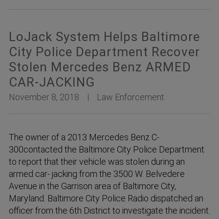
LoJack System Helps Baltimore
City Police Department Recover
Stolen Mercedes Benz ARMED
CAR-JACKING
November 8, 2018
Law Enforcement
The owner of a 2013 Mercedes Benz C-
300contacted the Baltimore City Police Department
to report that their vehicle was stolen during an
armed car- jacking from the 3500 W. Belvedere
Avenue in the Garrison area of Baltimore City,
Maryland. Baltimore City Police Radio dispatched an
officer from the 6th District to investigate the incident.