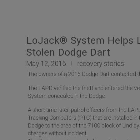
LoJack® System Helps L
Stolen Dodge Dart
May 12, 2016
recovery stories
The owners of a 2015 Dodge Dart contacted the
The LAPD verified the theft and entered the ve
System concealed in the Dodge.
A short time later, patrol officers from the LA
Tracking Computers (PTC) that are installed in t
Dodge to the area of the 7100 block of Lindley 
charges without incident.