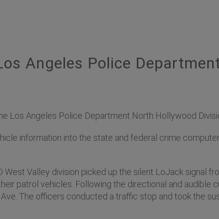
os Angeles Police Departmen
 Los Angeles Police Department North Hollywood Division 
hicle information into the state and federal crime comput
PD West Valley division picked up the silent LoJack signal 
heir patrol vehicles. Following the directional and audible 
Ave. The officers conducted a traffic stop and took the sus