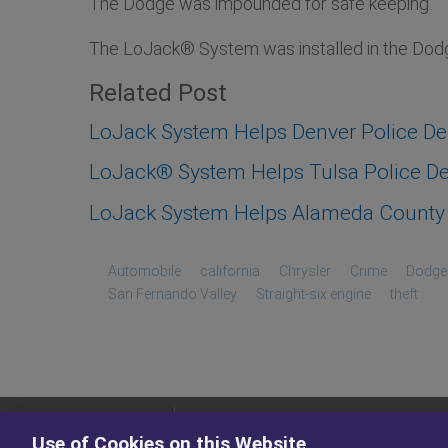
The Dodge was impounded for safe keeping.
The LoJack® System was installed in the Dodge
Related Post
LoJack System Helps Denver Police D
LoJack® System Helps Tulsa Police Dep
LoJack System Helps Alameda County S
Automobile
california
Chrysler
Crime
Dodge
San Fernando Valley
Straight-six engine
theft
PRODUCTS
Use of Cookies on this Website