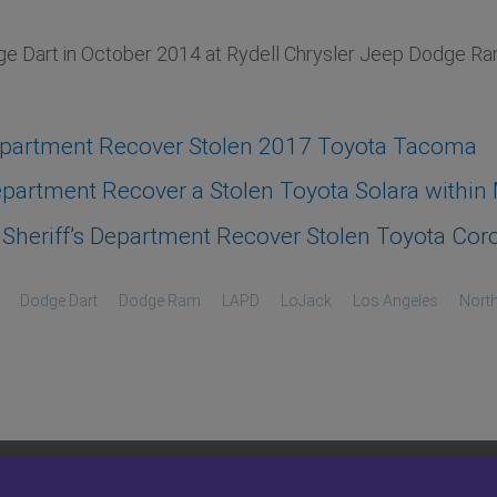
 Dart in October 2014 at Rydell Chrysler Jeep Dodge Ram 
epartment Recover Stolen 2017 Toyota Tacoma
artment Recover a Stolen Toyota Solara within M
heriff’s Department Recover Stolen Toyota Coro
Dodge Dart
Dodge Ram
LAPD
LoJack
Los Angeles
North
COMPANY
OWNER RESOURCES