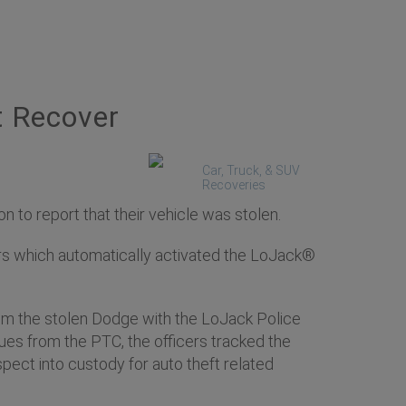
t Recover
Car, Truck, & SUV
Recoveries
to report that their vehicle was stolen.
ers which automatically activated the LoJack®
from the stolen Dodge with the LoJack Police
cues from the PTC, the officers tracked the
pect into custody for auto theft related