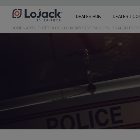
DEALER HUB
DEALER TOO
HOME
»
AUTO THEFT BLOG
»
LOJACK® SYSTEM HELPS LOS ANGELES P