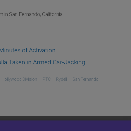
in San Fernando, California.
inutes of Activation
lla Taken in Armed Car-Jacking
 Hollywood Division
PTC
Rydell
San Fernando
LEGAL
SITEMAP