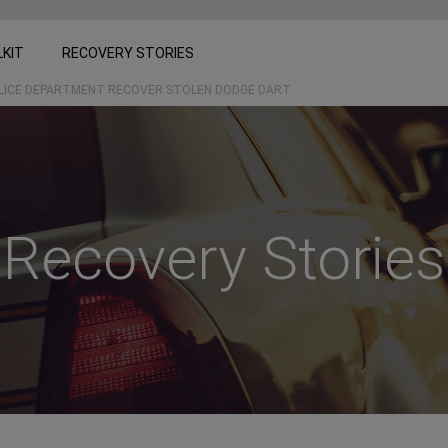
LKIT
RECOVERY STORIES
OLICE DEPARTMENT RECOVER STOLEN DODGE DART
Recovery Stories