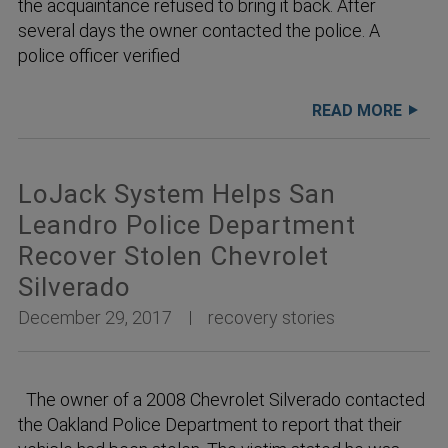
the acquaintance refused to bring it back. After
several days the owner contacted the police. A
police officer verified
READ MORE
LoJack System Helps San
Leandro Police Department
Recover Stolen Chevrolet
Silverado
December 29, 2017
recovery stories
The owner of a 2008 Chevrolet Silverado contacted
the Oakland Police Department to report that their