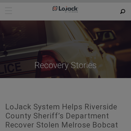
Recovery Stories
LoJack System Helps Riverside
County Sheriff’s Department
Recover Stolen Melrose Bobcat