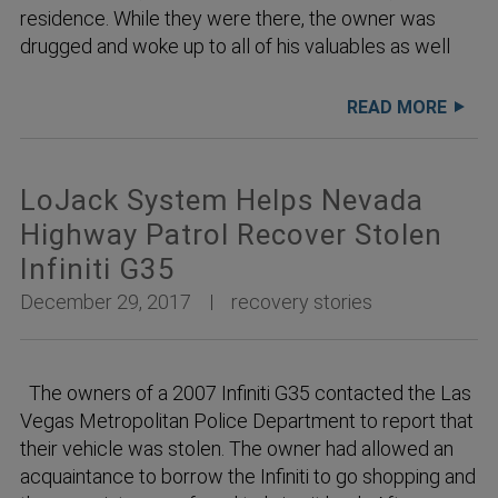
residence. While they were there, the owner was
drugged and woke up to all of his valuables as well
READ MORE
LoJack System Helps Nevada
Highway Patrol Recover Stolen
Infiniti G35
December 29, 2017
recovery stories
The owners of a 2007 Infiniti G35 contacted the Las
Vegas Metropolitan Police Department to report that
their vehicle was stolen. The owner had allowed an
acquaintance to borrow the Infiniti to go shopping and