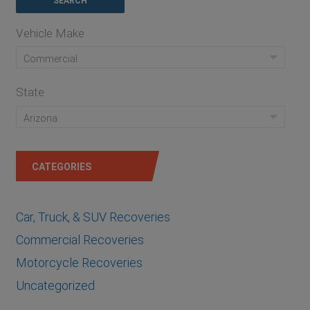
Vehicle Make
Commercial
State
Arizona
CATEGORIES
Car, Truck, & SUV Recoveries
Commercial Recoveries
Motorcycle Recoveries
Uncategorized