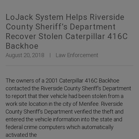
LoJack System Helps Riverside
County Sheriff’s Department
Recover Stolen Caterpillar 416C
Backhoe
August 20, 2018
Law Enforcement
The owners of a 2001 Caterpillar 416C Backhoe
contacted the Riverside County Sheriff’s Department
to report that their vehicle had been stolen from a
work site location in the city of Menifee. Riverside
County Sheriff’s Department verified the theft and
entered the vehicle information into the state and
federal crime computers which automatically
activated the