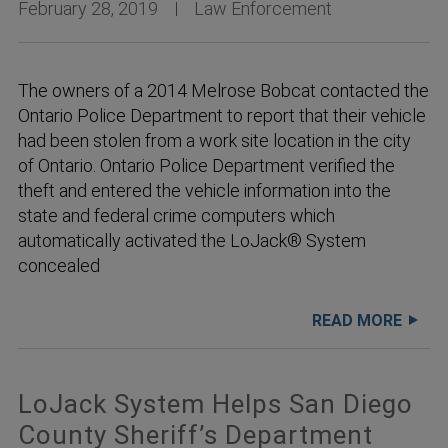
February 28, 2019
Law Enforcement
The owners of a 2014 Melrose Bobcat contacted the
Ontario Police Department to report that their vehicle
had been stolen from a work site location in the city
of Ontario. Ontario Police Department verified the
theft and entered the vehicle information into the
state and federal crime computers which
automatically activated the LoJack® System
concealed
READ MORE
LoJack System Helps San Diego
County Sheriff’s Department