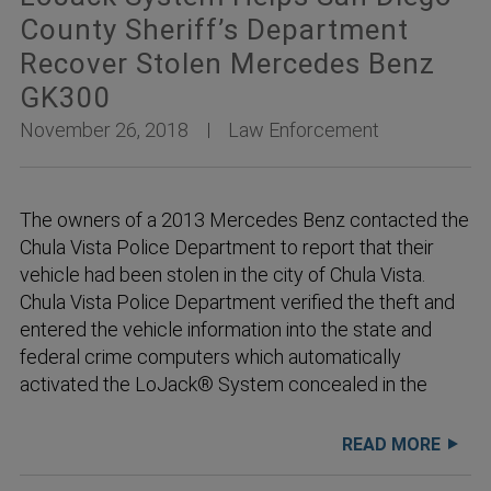
County Sheriff’s Department
Recover Stolen Mercedes Benz
GK300
November 26, 2018
Law Enforcement
The owners of a 2013 Mercedes Benz contacted the
Chula Vista Police Department to report that their
vehicle had been stolen in the city of Chula Vista.
Chula Vista Police Department verified the theft and
entered the vehicle information into the state and
federal crime computers which automatically
activated the LoJack® System concealed in the
READ MORE