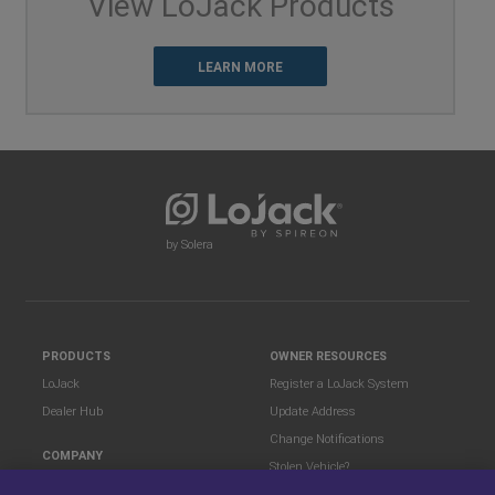
View LoJack Products
LEARN MORE
by Solera
PRODUCTS
OWNER RESOURCES
LoJack
Register a LoJack System
Dealer Hub
Update Address
Change Notifications
COMPANY
Stolen Vehicle?
About