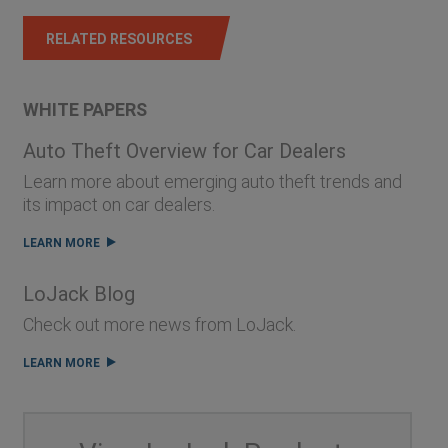
RELATED RESOURCES
WHITE PAPERS
Auto Theft Overview for Car Dealers
Learn more about emerging auto theft trends and
its impact on car dealers.
LEARN MORE
LoJack Blog
Check out more news from LoJack.
LEARN MORE