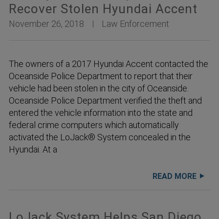
Recover Stolen Hyundai Accent
November 26, 2018
Law Enforcement
The owners of a 2017 Hyundai Accent contacted the
Oceanside Police Department to report that their
vehicle had been stolen in the city of Oceanside.
Oceanside Police Department verified the theft and
entered the vehicle information into the state and
federal crime computers which automatically
activated the LoJack® System concealed in the
Hyundai. At a
READ MORE
LoJack System Helps San Diego