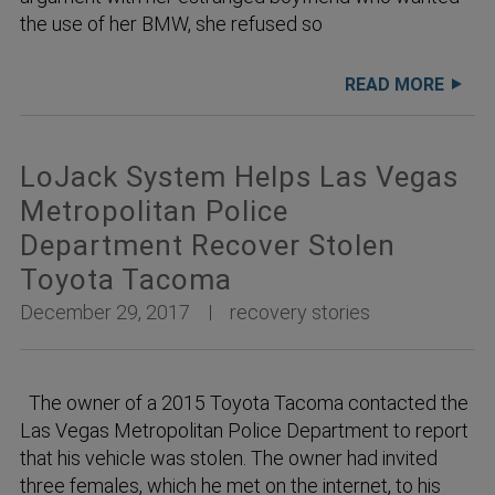
the use of her BMW, she refused so
READ MORE
LoJack System Helps Las Vegas
Metropolitan Police
Department Recover Stolen
Toyota Tacoma
December 29, 2017
recovery stories
The owner of a 2015 Toyota Tacoma contacted the
Las Vegas Metropolitan Police Department to report
that his vehicle was stolen. The owner had invited
three females, which he met on the internet, to his