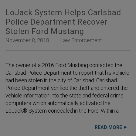
LoJack System Helps Carlsbad
Police Department Recover
Stolen Ford Mustang
November 8, 2018
Law Enforcement
The owner of a 2016 Ford Mustang contacted the
Carlsbad Police Department to report that his vehicle
had been stolen in the city of Carlsbad. Carlsbad
Police Department verified the theft and entered the
vehicle information into the state and federal crime
computers which automatically activated the
LoJack® System concealed in the Ford. Within a
READ MORE