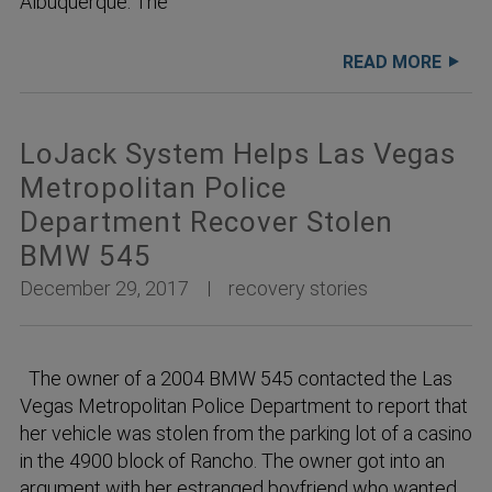
Albuquerque. The
READ MORE
LoJack System Helps Las Vegas
Metropolitan Police
Department Recover Stolen
BMW 545
December 29, 2017
recovery stories
The owner of a 2004 BMW 545 contacted the Las
Vegas Metropolitan Police Department to report that
her vehicle was stolen from the parking lot of a casino
in the 4900 block of Rancho. The owner got into an
argument with her estranged boyfriend who wanted