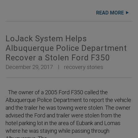
READ MORE
LoJack System Helps
Albuquerque Police Department
Recover a Stolen Ford F350
December 29, 2017
recovery stories
The owner of a 2005 Ford F350 called the
Albuquerque Police Department to report the vehicle
and the trailer he was towing were stolen. The owner
advised the Ford and trailer were stolen from the
hotel parking lot in the area of Eubank and Lomas
where he was staying while passing through