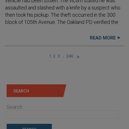
vehicle had been stolen. The victim stated he was
assaulted and slashed with a knife by a suspect who
then took his pickup. The theft occurred in the 300
block of 105th Avenue. The Oakland PD verified the
READ MORE
1
2
3
…
246
SEARCH
Search