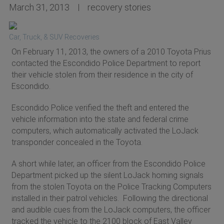
March 31, 2013
recovery stories
Car, Truck, & SUV Recoveries
On February 11, 2013, the owners of a 2010 Toyota Prius
contacted the Escondido Police Department to report
their vehicle stolen from their residence in the city of
Escondido.
Escondido Police verified the theft and entered the
vehicle information into the state and federal crime
computers, which automatically activated the LoJack
transponder concealed in the Toyota.
A short while later, an officer from the Escondido Police
Department picked up the silent LoJack homing signals
from the stolen Toyota on the Police Tracking Computers
installed in their patrol vehicles. Following the directional
and audible cues from the LoJack computers, the officer
tracked the vehicle to the 2100 block of East Valley