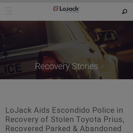
Recovery Stories
LoJack Aids Escondido Police in
Recovery of Stolen Toyota Prius,
Recovered Parked & Abandoned