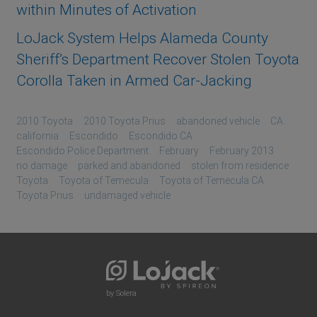
within Minutes of Activation
LoJack System Helps Alameda County
Sheriff’s Department Recover Stolen Toyota
Corolla Taken in Armed Car-Jacking
2010 Toyota
2010 Toyota Prius
abandoned vehicle
CA.
california
Escondido
Escondido CA
Escondido Police Department
February
February 2013
no damage
parked and abandoned
stolen from residence
Toyota
Toyota of Temecula
Toyota of Temecula CA
Toyota Prius
undamaged vehicle
by Solera