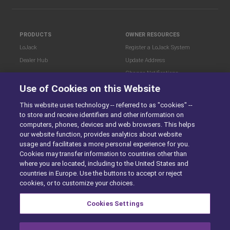
PRODUCTS
OWNER RESOURCES
LoJack
Register a LoJack System
Dealer Hub
Update Address
Change Notifications
COMPANY
Use of Cookies on this Website
Stolen Vehicle?
About
This website uses technology -- referred to as "cookies" --
Careers
LEGAL
to store and receive identifiers and other information on
Blog
Terms of Use
computers, phones, devices and web browsers. This helps
LoJack Limited Warranty
Privacy Center
our website function, provides analytics about website
usage and facilitates a more personal experience for you.
LotSmart EULA
Cookies may transfer information to countries other than
SureDrive EULA
where you are located, including to the United States and
Cookie Preferences
countries in Europe. Use the buttons to accept or reject
cookies, or to customize your choices.
Cookies Settings
SITEMAP