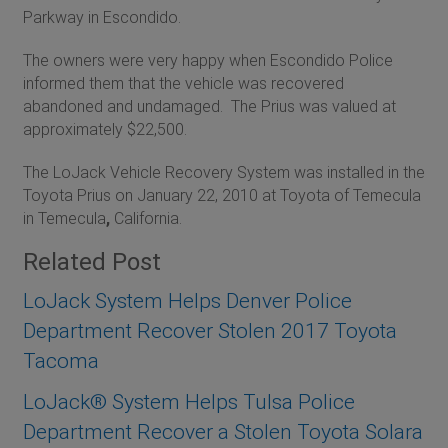
Parkway in Escondido.
The owners were very happy when Escondido Police
informed them that the vehicle was recovered
abandoned and undamaged. The Prius was valued at
approximately $22,500.
The LoJack Vehicle Recovery System was installed in the
Toyota Prius on January 22, 2010 at Toyota of Temecula
in Temecula
,
California.
Related Post
LoJack System Helps Denver Police
Department Recover Stolen 2017 Toyota
Tacoma
LoJack® System Helps Tulsa Police
Department Recover a Stolen Toyota Solara