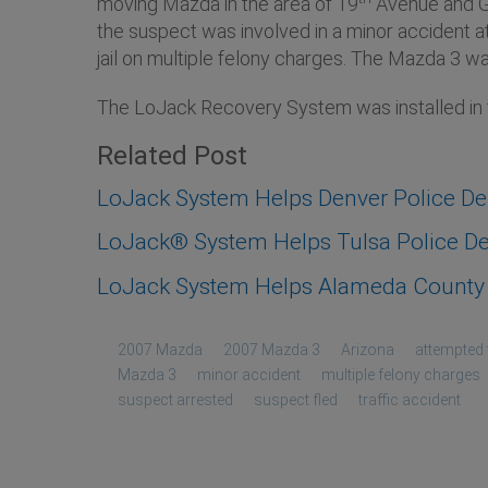
moving Mazda in the area of 19
Avenue and Gr
the suspect was involved in a minor accident a
jail on multiple felony charges. The Mazda 3 wa
The LoJack Recovery System was installed i
Related Post
LoJack System Helps Denver Police D
LoJack® System Helps Tulsa Police Dep
LoJack System Helps Alameda County S
2007 Mazda
2007 Mazda 3
Arizona
attempted 
Mazda 3
minor accident
multiple felony charges
suspect arrested
suspect fled
traffic accident