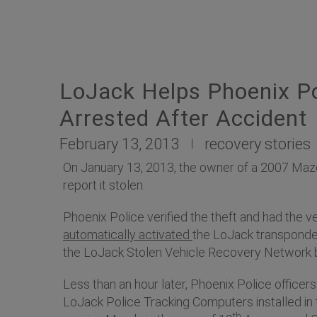
LoJack Helps Phoenix Po
Arrested After Accident
February 13, 2013
recovery stories
On January 13, 2013, the owner of a 2007 Maz
report it stolen.
Phoenix Police verified the theft and had the v
automatically activated
the LoJack transponder
the LoJack Stolen Vehicle Recovery Network b
Less than an hour later, Phoenix Police office
LoJack Police Tracking Computers installed in 
th