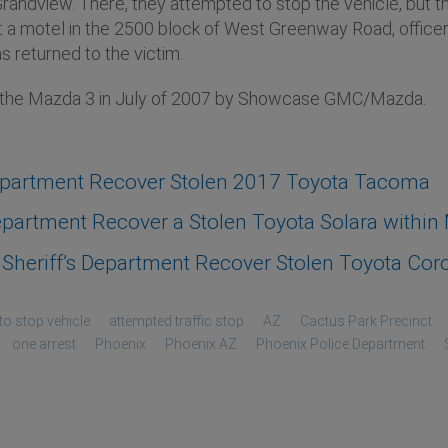
andview. There, they attempted to stop the vehicle, but the
t a motel in the 2500 block of West Greenway Road, officer
s returned to the victim.
n the Mazda 3 in July of 2007 by Showcase GMC/Mazda.
epartment Recover Stolen 2017 Toyota Tacoma
artment Recover a Stolen Toyota Solara within M
heriff’s Department Recover Stolen Toyota Coro
to stop vehicle
attempted traffic stop
AZ
Cactus Park Precinct
one arrest
Phoenix
Phoenix AZ
Phoenix Police Department