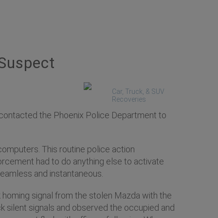
 Suspect
Car, Truck, & SUV
Recoveries
 contacted the Phoenix Police Department to
computers. This routine police action
orcement had to do anything else to activate
seamless and instantaneous.
k homing signal from the stolen Mazda with the
ck silent signals and observed the occupied and