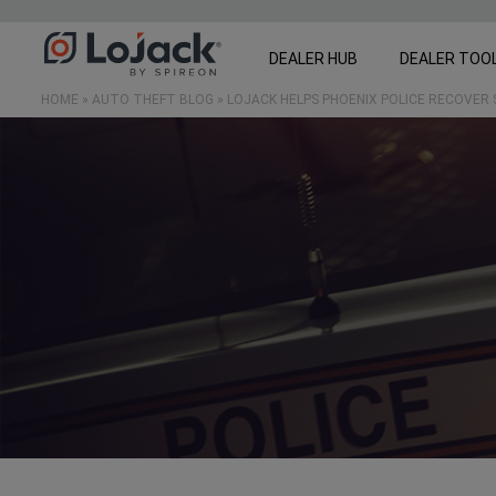
DEALER HUB
DEALER TOO
HOME
»
AUTO THEFT BLOG
»
LOJACK HELPS PHOENIX POLICE RECOVER