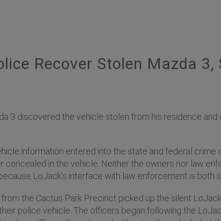
lice Recover Stolen Mazda 3,
da 3 discovered the vehicle stolen from his residence and
ehicle information entered into the state and federal crime 
 concealed in the vehicle. Neither the owners nor law enf
ecause LoJack’s interface with law enforcement is both 
rs from the Cactus Park Precinct picked up the silent LoJac
their police vehicle. The officers began following the LoJa