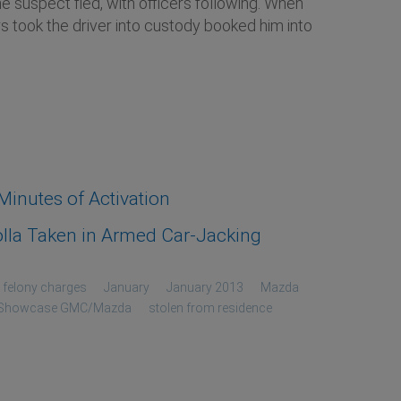
 suspect fled, with officers following. When
s took the driver into custody booked him into
inutes of Activation
lla Taken in Armed Car-Jacking
felony charges
January
January 2013
Mazda
Showcase GMC/Mazda
stolen from residence