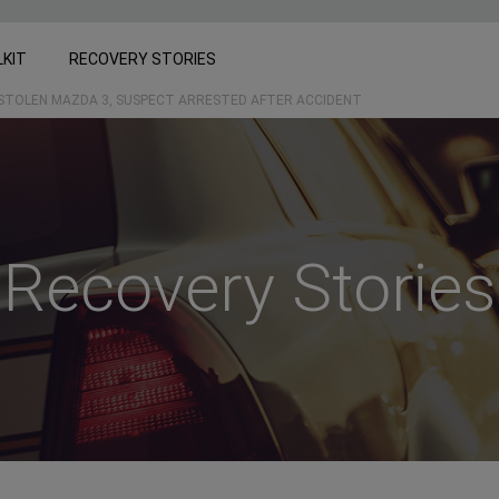
LKIT
RECOVERY STORIES
 STOLEN MAZDA 3, SUSPECT ARRESTED AFTER ACCIDENT
Recovery Stories