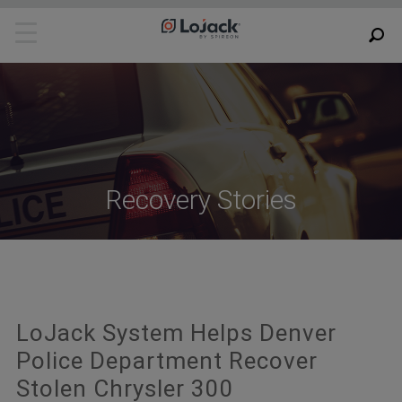
Recovery Stories
LoJack System Helps Denver
Police Department Recover
Stolen Chrysler 300