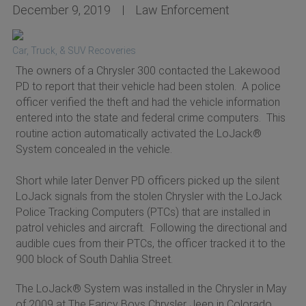
December 9, 2019
Law Enforcement
Car, Truck, & SUV Recoveries
The owners of a Chrysler 300 contacted the Lakewood
PD to report that their vehicle had been stolen. A police
officer verified the theft and had the vehicle information
entered into the state and federal crime computers. This
routine action automatically activated the LoJack®
System concealed in the vehicle.
Short while later Denver PD officers picked up the silent
LoJack signals from the stolen Chrysler with the LoJack
Police Tracking Computers (PTCs) that are installed in
patrol vehicles and aircraft. Following the directional and
audible cues from their PTCs, the officer tracked it to the
900 block of South Dahlia Street.
The LoJack® System was installed in the Chrysler in May
of 2009 at The Faricy Boys Chrysler Jeep in Colorado