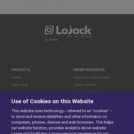
by Solera
PRODUCTS
OWNER RESOURCES
LoJack
Register a LoJack System
Dealer Hub
Update Address
Change Notifications
COMPANY
Use of Cookies on this Website
Stolen Vehicle?
About
This website uses technology -- referred to as "cookies" --
Careers
LEGAL
to store and receive identifiers and other information on
Blog
Terms of Use
computers, phones, devices and web browsers. This helps
LoJack Limited Warranty
Privacy Center
our website function, provides analytics about website
usage and facilitates a more personal experience for you.