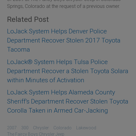
Springs, Colorado at the request of a previous owner.
Related Post
LoJack System Helps Denver Police
Department Recover Stolen 2017 Toyota
Tacoma
LoJack® System Helps Tulsa Police
Department Recover a Stolen Toyota Solara
within Minutes of Activation
LoJack System Helps Alameda County
Sheriff’s Department Recover Stolen Toyota
Corolla Taken in Armed Car-Jacking
2007
300
Chrysler
Colorado
Lakewood
The Faircy Boys Chrysler Jeep