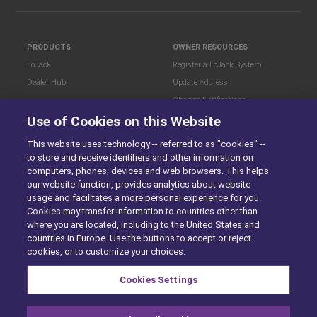
PRODUCTS
OWNER RESOURCES
LoJack
Register a LoJack System
Dealer Hub
Update Address
Change Notifications
COMPANY
Use of Cookies on this Website
Stolen Vehicle?
About
This website uses technology -- referred to as "cookies" --
Careers
LEGAL
to store and receive identifiers and other information on
Blog
Terms of Use
computers, phones, devices and web browsers. This helps
LoJack Limited Warranty
Privacy Center
our website function, provides analytics about website
usage and facilitates a more personal experience for you.
LotSmart EULA
Cookies may transfer information to countries other than
SureDrive EULA
where you are located, including to the United States and
Cookie Preferences
countries in Europe. Use the buttons to accept or reject
cookies, or to customize your choices.
Cookies Settings
SITEMAP