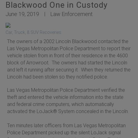
Blackwood One in Custody
June 19, 2019
Law Enforcement
Car, Truck, & SUV Recoveries
The owners of a 2002 Lincoln Blackwood contacted the
Las Vegas Metropolitan Police Department to report their
vehicle stolen from in front of their residence in the 4600
block of Arrowroot. The owners had started the Lincoln
and left it running after securing it. When they returned the
Lincoln had been stolen so they notified police.
Las Vegas Metropolitan Police Department verified the
theft and entered the vehicle information into the state
and federal crime computers, which automatically
activated the LoJack® System concealed in the Lincoln.
Ten minutes later officers from Las Vegas Metropolitan
Police Department picked up the silent LoJack signal