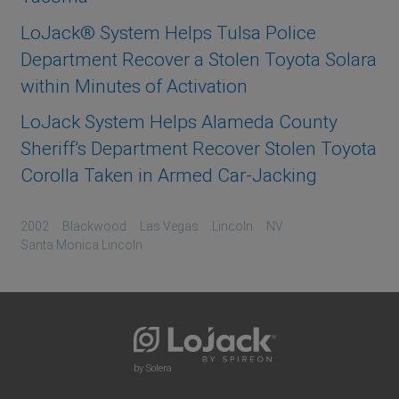
LoJack® System Helps Tulsa Police
Department Recover a Stolen Toyota Solara
within Minutes of Activation
LoJack System Helps Alameda County
Sheriff’s Department Recover Stolen Toyota
Corolla Taken in Armed Car-Jacking
2002
Blackwood
Las Vegas
Lincoln
NV
Santa Monica Lincoln
by Solera