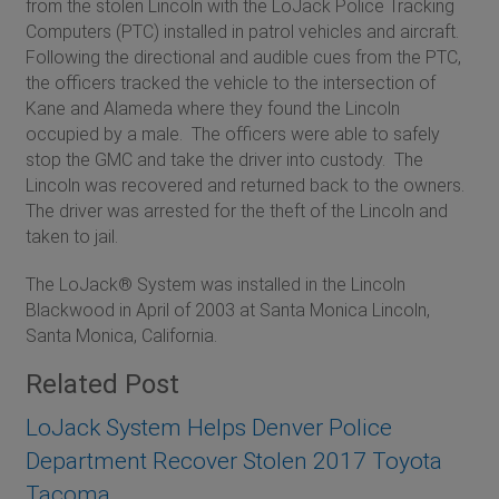
from the stolen Lincoln with the LoJack Police Tracking
Computers (PTC) installed in patrol vehicles and aircraft.
Following the directional and audible cues from the PTC,
the officers tracked the vehicle to the intersection of
Kane and Alameda where they found the Lincoln
occupied by a male. The officers were able to safely
stop the GMC and take the driver into custody. The
Lincoln was recovered and returned back to the owners.
The driver was arrested for the theft of the Lincoln and
taken to jail.
The LoJack® System was installed in the Lincoln
Blackwood in April of 2003 at Santa Monica Lincoln,
Santa Monica, California.
Related Post
LoJack System Helps Denver Police
Department Recover Stolen 2017 Toyota
Tacoma