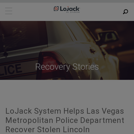
Recovery Stories
LoJack System Helps Las Vegas
Metropolitan Police Department
Recover Stolen Lincoln