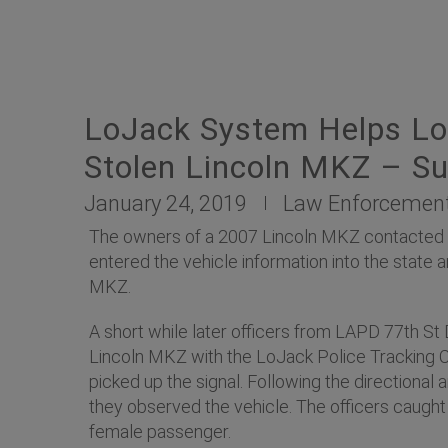
LoJack System Helps Lo
Stolen Lincoln MKZ – Su
January 24, 2019
Law Enforcemen
The owners of a 2007 Lincoln MKZ contacted the
entered the vehicle information into the stat
MKZ.
A short while later officers from LAPD 77th St
Lincoln MKZ with the LoJack Police Tracking Comp
picked up the signal. Following the directional
they observed the vehicle. The officers caught 
female passenger.