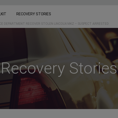
LKIT
RECOVERY STORIES
ICE DEPARTMENT RECOVER STOLEN LINCOLN MKZ – SUSPECT ARRESTED
Recovery Stories