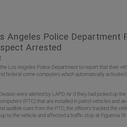
s Angeles Police Department 
spect Arrested
t
 Los Angeles Police Department to report that their vehicl
e and federal crime computers which automatically activat
 Division were alerted by LAPD Air-3 they had picked up the
uters (PTC) that are installed in patrol vehicles and aircraf
 and audible cues from the PTC, the officers tracked the v
up to the vehicle and affected a traffic stop at Figueroa St