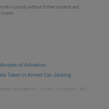
en into custody without further incident and
e scene.
inutes of Activation
lla Taken in Armed Car-Jacking
reeway Lincoln-Mercury
Lincoln
Los Angeles
MKZ