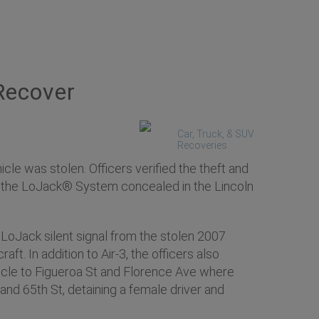
Recover
Car, Truck, & SUV
Recoveries
e was stolen. Officers verified the theft and
ed the LoJack® System concealed in the Lincoln
 LoJack silent signal from the stolen 2007
t. In addition to Air-3, the officers also
ehicle to Figueroa St and Florence Ave where
 and 65th St, detaining a female driver and