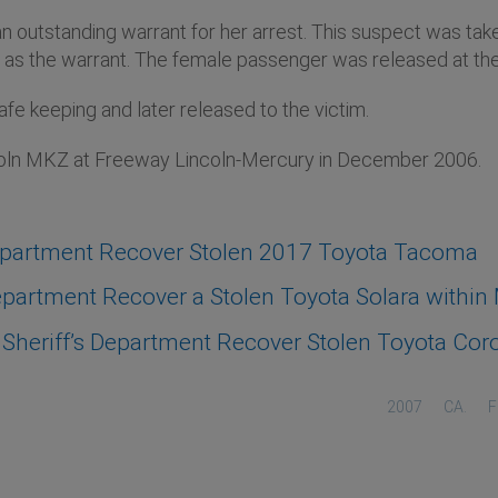
 an outstanding warrant for her arrest. This suspect was tak
ell as the warrant. The female passenger was released at th
 keeping and later released to the victim.
coln MKZ at Freeway Lincoln-Mercury in December 2006.
epartment Recover Stolen 2017 Toyota Tacoma
artment Recover a Stolen Toyota Solara within M
heriff’s Department Recover Stolen Toyota Coro
2007
CA.
F