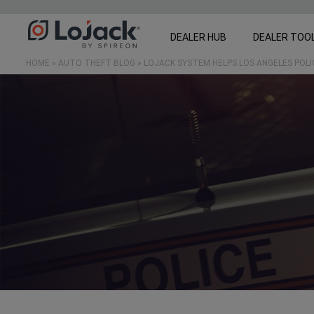
DEALER HUB
DEALER TOO
HOME
»
AUTO THEFT BLOG
»
LOJACK SYSTEM HELPS LOS ANGELES POL