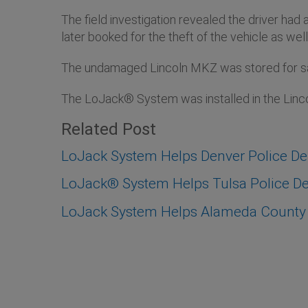
The field investigation revealed the driver had
later booked for the theft of the vehicle as w
The undamaged Lincoln MKZ was stored for safe
The LoJack® System was installed in the Lin
Related Post
LoJack System Helps Denver Police D
LoJack® System Helps Tulsa Police Dep
LoJack System Helps Alameda County S