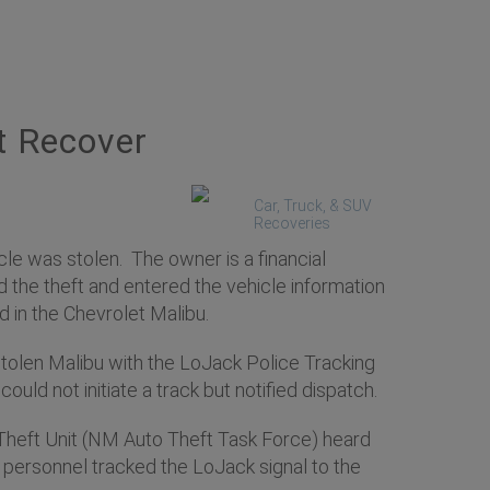
t Recover
Car, Truck, & SUV
Recoveries
le was stolen. The owner is a financial
d the theft and entered the vehicle information
 in the Chevrolet Malibu.
 stolen Malibu with the LoJack Police Tracking
ould not initiate a track but notified dispatch.
Theft Unit (NM Auto Theft Task Force) heard
F personnel tracked the LoJack signal to the