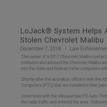
LoJack® System Helps A
Stolen Chevrolet Malibu
December 7, 2018
Law Enforceme
The owner of a 2017 Chevrolet Malibu contacte
institution and advised the Chevrolet Malibu wa
into the state and federal crime computers wh
Shortly after the activation, officers with the
Computers (PTC) that are installed in their patro
Detectives with the Albuquerque PD Auto Thef
the radio traffic and entered the area. Followi