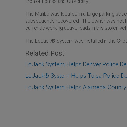
area of Lomas and University.
The Malibu was located in a large parking str
subsequently recovered. The owner was notified
currently working active leads in this stolen veh
The LoJack® System was installed in the Chevr
Related Post
LoJack System Helps Denver Police D
LoJack® System Helps Tulsa Police Dep
LoJack System Helps Alameda County S