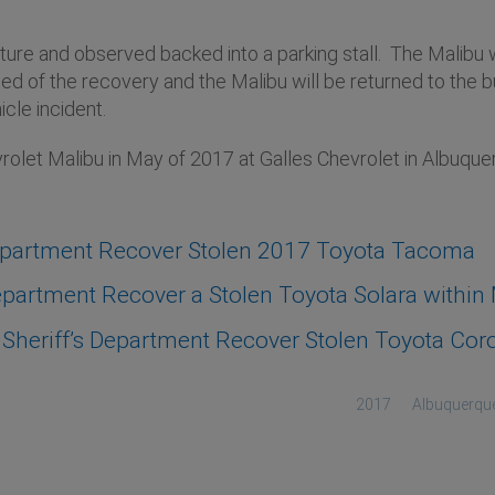
ucture and observed backed into a parking stall. The Malib
 of the recovery and the Malibu will be returned to the bu
icle incident.
olet Malibu in May of 2017 at Galles Chevrolet in Albuqu
epartment Recover Stolen 2017 Toyota Tacoma
artment Recover a Stolen Toyota Solara within M
heriff’s Department Recover Stolen Toyota Coro
2017
Albuquerqu