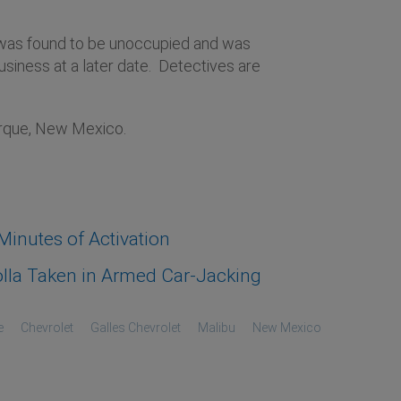
u was found to be unoccupied and was
siness at a later date. Detectives are
erque, New Mexico.
inutes of Activation
lla Taken in Armed Car-Jacking
e
Chevrolet
Galles Chevrolet
Malibu
New Mexico