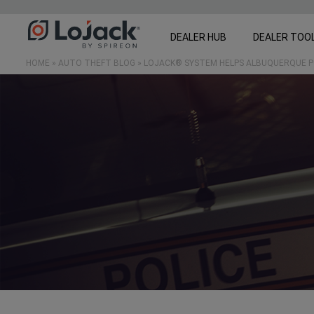
DEALER HUB
DEALER TOO
HOME
»
AUTO THEFT BLOG
»
LOJACK® SYSTEM HELPS ALBUQUERQUE P