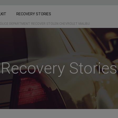
LKIT
RECOVERY STORIES
OLICE DEPARTMENT RECOVER STOLEN CHEVROLET MALIBU
Recovery Stories