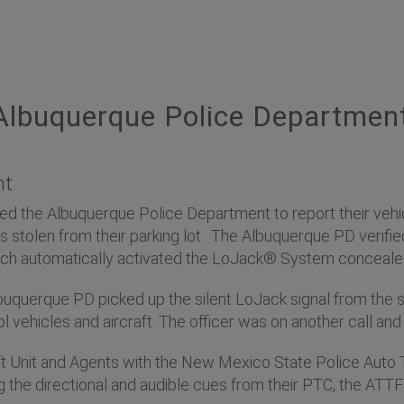
lbuquerque Police Departmen
nt
d the Albuquerque Police Department to report their vehic
s stolen from their parking lot. The Albuquerque PD verifie
ich automatically activated the LoJack® System concealed
 Albuquerque PD picked up the silent LoJack signal from the
l vehicles and aircraft. The officer was on another call and c
t Unit and Agents with the New Mexico State Police Auto 
ng the directional and audible cues from their PTC, the ATT