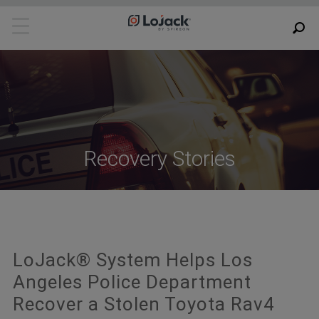
Recovery Stories
LoJack® System Helps Los
Angeles Police Department
Recover a Stolen Toyota Rav4