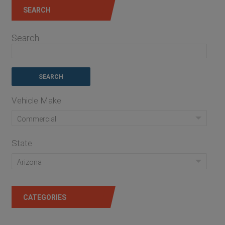
SEARCH
Search
Vehicle Make
Commercial
State
Arizona
CATEGORIES