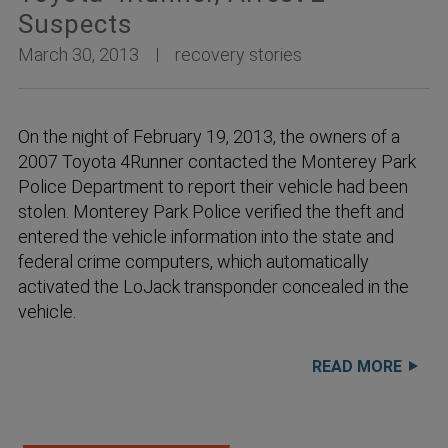
Suspects
March 30, 2013
recovery stories
On the night of February 19, 2013, the owners of a
2007 Toyota 4Runner contacted the Monterey Park
Police Department to report their vehicle had been
stolen. Monterey Park Police verified the theft and
entered the vehicle information into the state and
federal crime computers, which automatically
activated the LoJack transponder concealed in the
vehicle.
READ MORE