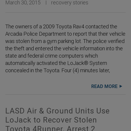
March 30, 2015
recovery stories
The owners of a 2009 Toyota Rav4 contacted the
Arcadia Police Department to report that their vehicle
was stolen from a gym parking lot. The police verified
the theft and entered the vehicle information into the
state and federal crime computers which
automatically activated the LoJack® System
concealed in the Toyota. Four (4) minutes later,
READ MORE
LASD Air & Ground Units Use
LoJack to Recover Stolen
Toyota 4Runner, Arrest 2