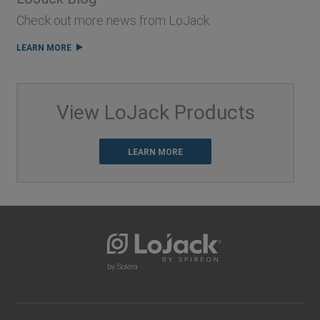
Check out more news from LoJack.
LEARN MORE
View LoJack Products
LEARN MORE
by Solera