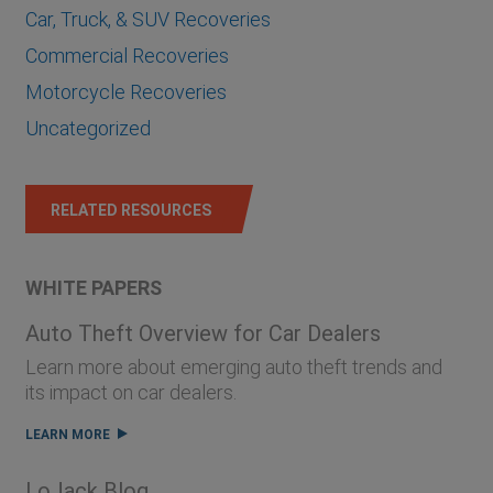
Car, Truck, & SUV Recoveries
Commercial Recoveries
Motorcycle Recoveries
Uncategorized
RELATED RESOURCES
WHITE PAPERS
Auto Theft Overview for Car Dealers
Learn more about emerging auto theft trends and
its impact on car dealers.
LEARN MORE
LoJack Blog