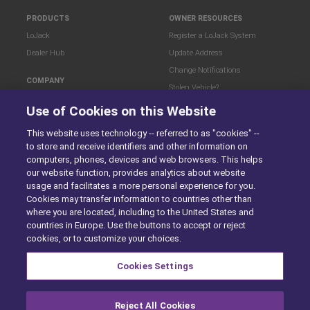
PRODUCTS
OWNER RESOURCES
LoJack
Register a LoJack System
Dealer Hub
Update Address
Change Notifications
COMPANY
Stolen Vehicle?
About
Use of Cookies on this Website
Careers
LEGAL
This website uses technology -- referred to as "cookies" --
Blog
Terms of Use
to store and receive identifiers and other information on
LoJack Limited Warranty
Privacy Center
computers, phones, devices and web browsers. This helps
LotSmart EULA
our website function, provides analytics about website
SureDrive EULA
usage and facilitates a more personal experience for you.
Cookies may transfer information to countries other than
Cookie Preferences
where you are located, including to the United States and
countries in Europe. Use the buttons to accept or reject
cookies, or to customize your choices.
SITEMAP
Cookies Settings
Reject All Cookies