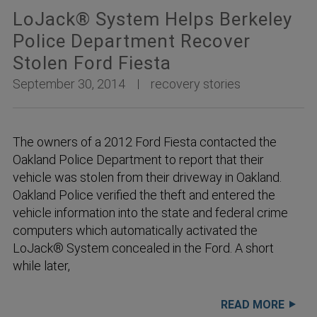
LoJack® System Helps Berkeley
Police Department Recover
Stolen Ford Fiesta
September 30, 2014
recovery stories
The owners of a 2012 Ford Fiesta contacted the
Oakland Police Department to report that their
vehicle was stolen from their driveway in Oakland.
Oakland Police verified the theft and entered the
vehicle information into the state and federal crime
computers which automatically activated the
LoJack® System concealed in the Ford. A short
while later,
READ MORE