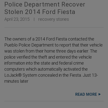
Police Department Recover
Stolen 2014 Ford Fiesta
April 23, 2015
recovery stories
The owners of a 2014 Ford Fiesta contacted the
Pueblo Police Department to report that their vehicle
was stolen from their home three days earlier. The
police verified the theft and entered the vehicle
information into the state and federal crime
computers which automatically activated the
LoJack® System concealed in the Fiesta. Just 13-
minutes later
READ MORE