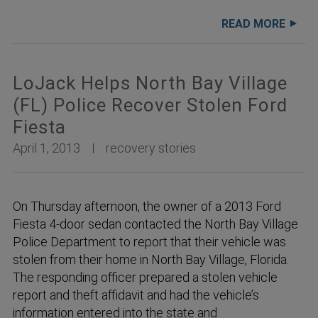
READ MORE
LoJack Helps North Bay Village
(FL) Police Recover Stolen Ford
Fiesta
April 1, 2013
recovery stories
On Thursday afternoon, the owner of a 2013 Ford
Fiesta 4-door sedan contacted the North Bay Village
Police Department to report that their vehicle was
stolen from their home in North Bay Village, Florida.
The responding officer prepared a stolen vehicle
report and theft affidavit and had the vehicle’s
information entered into the state and