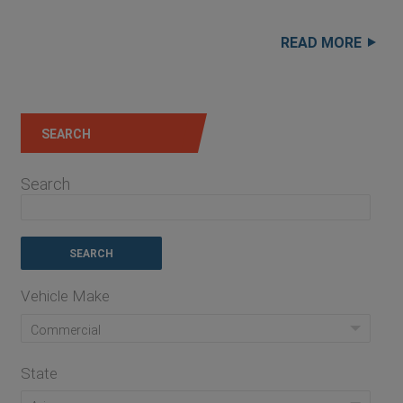
READ MORE
SEARCH
Search
Vehicle Make
Commercial
State