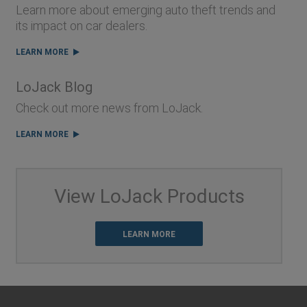
Learn more about emerging auto theft trends and
its impact on car dealers.
LEARN MORE
LoJack Blog
Check out more news from LoJack.
LEARN MORE
View LoJack Products
LEARN MORE