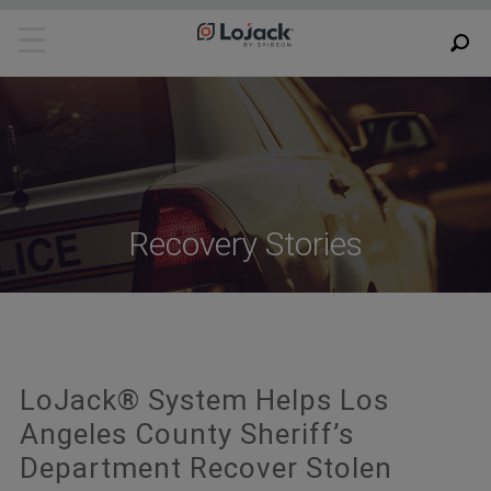
Recovery Stories
LoJack® System Helps Los
Angeles County Sheriff’s
Department Recover Stolen