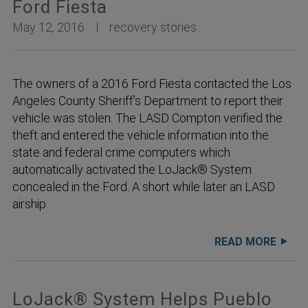
Ford Fiesta
May 12, 2016
recovery stories
The owners of a 2016 Ford Fiesta contacted the Los
Angeles County Sheriff’s Department to report their
vehicle was stolen. The LASD Compton verified the
theft and entered the vehicle information into the
state and federal crime computers which
automatically activated the LoJack® System
concealed in the Ford. A short while later an LASD
airship
READ MORE
LoJack® System Helps Pueblo