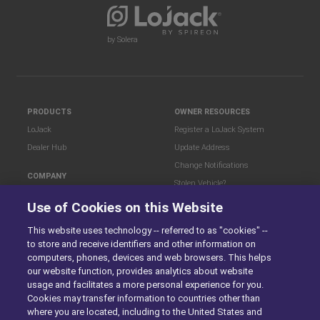
by Solera
PRODUCTS
OWNER RESOURCES
LoJack
Register a LoJack System
Dealer Hub
Update Address
Change Notifications
COMPANY
Stolen Vehicle?
About
Use of Cookies on this Website
Careers
LEGAL
Blog
Terms of Use
This website uses technology -- referred to as "cookies" --
to store and receive identifiers and other information on
LoJack Limited Warranty
Privacy Center
computers, phones, devices and web browsers. This helps
LotSmart EULA
our website function, provides analytics about website
SureDrive EULA
usage and facilitates a more personal experience for you.
Cookies may transfer information to countries other than
Cookie Preferences
where you are located, including to the United States and