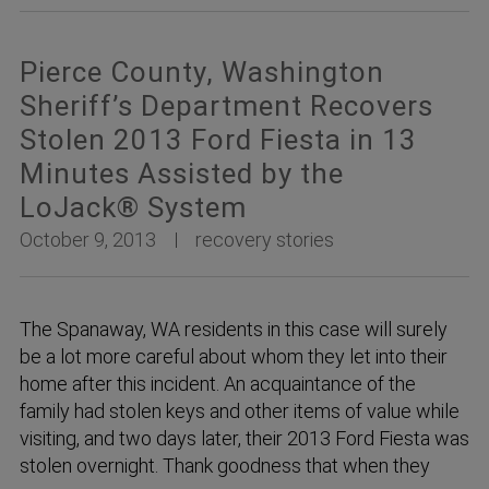
Pierce County, Washington
Sheriff’s Department Recovers
Stolen 2013 Ford Fiesta in 13
Minutes Assisted by the
LoJack® System
October 9, 2013
recovery stories
The Spanaway, WA residents in this case will surely
be a lot more careful about whom they let into their
home after this incident. An acquaintance of the
family had stolen keys and other items of value while
visiting, and two days later, their 2013 Ford Fiesta was
stolen overnight. Thank goodness that when they