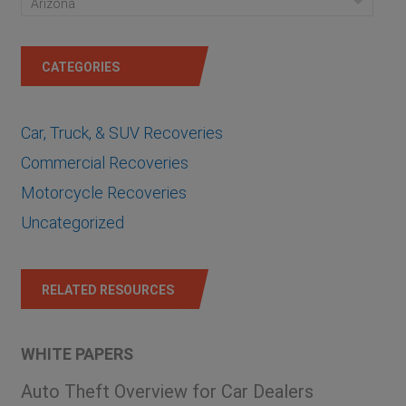
Arizona
CATEGORIES
Car, Truck, & SUV Recoveries
Commercial Recoveries
Motorcycle Recoveries
Uncategorized
RELATED RESOURCES
WHITE PAPERS
Auto Theft Overview for Car Dealers