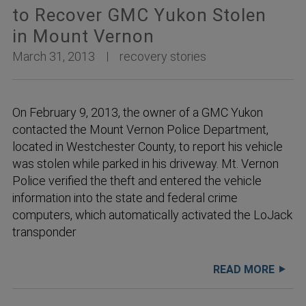
to Recover GMC Yukon Stolen
in Mount Vernon
March 31, 2013
recovery stories
On February 9, 2013, the owner of a GMC Yukon
contacted the Mount Vernon Police Department,
located in Westchester County, to report his vehicle
was stolen while parked in his driveway. Mt. Vernon
Police verified the theft and entered the vehicle
information into the state and federal crime
computers, which automatically activated the LoJack
transponder
READ MORE