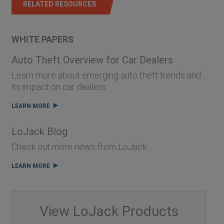
RELATED RESOURCES
WHITE PAPERS
Auto Theft Overview for Car Dealers
Learn more about emerging auto theft trends and
its impact on car dealers.
LEARN MORE
LoJack Blog
Check out more news from LoJack.
LEARN MORE
View LoJack Products