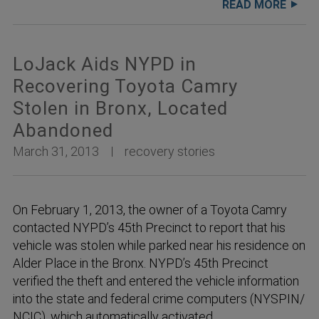
READ MORE
LoJack Aids NYPD in
Recovering Toyota Camry
Stolen in Bronx, Located
Abandoned
March 31, 2013
recovery stories
On February 1, 2013, the owner of a Toyota Camry
contacted NYPD’s 45th Precinct to report that his
vehicle was stolen while parked near his residence on
Alder Place in the Bronx. NYPD’s 45th Precinct
verified the theft and entered the vehicle information
into the state and federal crime computers (NYSPIN/
NCIC), which automatically activated