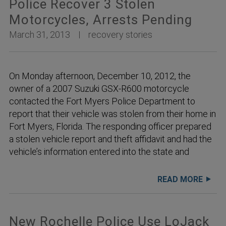
Police Recover 3 Stolen
Motorcycles, Arrests Pending
March 31, 2013
recovery stories
On Monday afternoon, December 10, 2012, the
owner of a 2007 Suzuki GSX-R600 motorcycle
contacted the Fort Myers Police Department to
report that their vehicle was stolen from their home in
Fort Myers, Florida. The responding officer prepared
a stolen vehicle report and theft affidavit and had the
vehicle’s information entered into the state and
READ MORE
New Rochelle Police Use LoJack