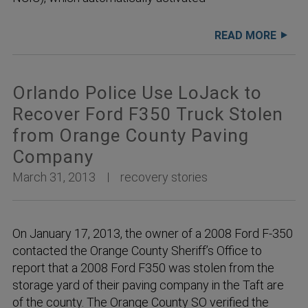
READ MORE
Orlando Police Use LoJack to
Recover Ford F350 Truck Stolen
from Orange County Paving
Company
March 31, 2013
recovery stories
On January 17, 2013, the owner of a 2008 Ford F-350
contacted the Orange County Sheriff’s Office to
report that a 2008 Ford F350 was stolen from the
storage yard of their paving company in the Taft are
of the county. The Orange County SO verified the