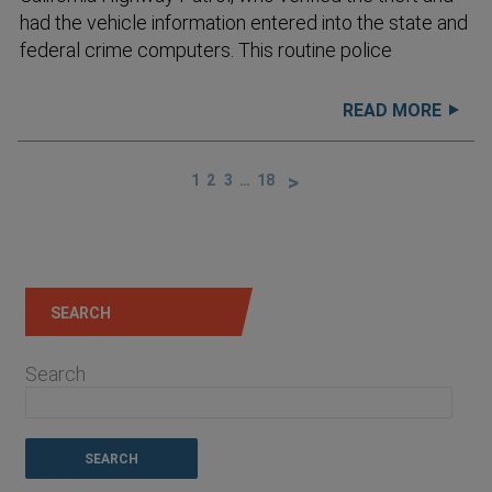
had the vehicle information entered into the state and
federal crime computers. This routine police
READ MORE
1
2
3
…
18
SEARCH
Search