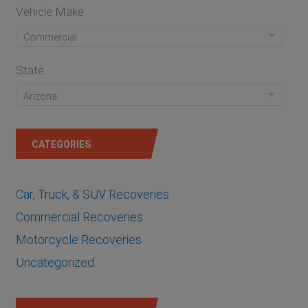
Vehicle Make
Commercial
State
Arizona
CATEGORIES
Car, Truck, & SUV Recoveries
Commercial Recoveries
Motorcycle Recoveries
Uncategorized