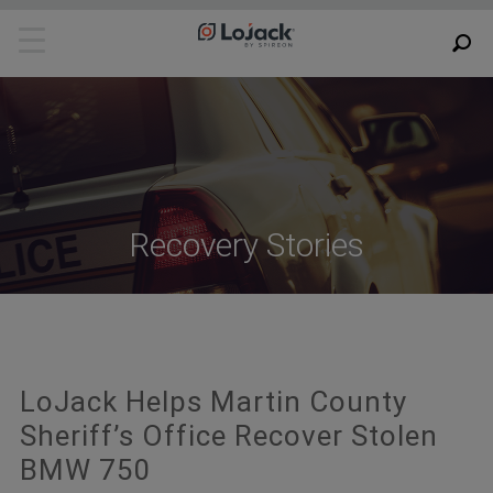
Recovery Stories
LoJack Helps Martin County
Sheriff’s Office Recover Stolen
BMW 750