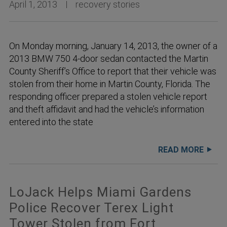
April 1, 2013
recovery stories
On Monday morning, January 14, 2013, the owner of a
2013 BMW 750 4-door sedan contacted the Martin
County Sheriff’s Office to report that their vehicle was
stolen from their home in Martin County, Florida. The
responding officer prepared a stolen vehicle report
and theft affidavit and had the vehicle’s information
entered into the state
READ MORE
LoJack Helps Miami Gardens
Police Recover Terex Light
Tower Stolen from Fort