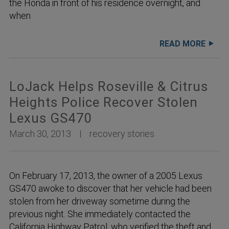
the Honda in front of his residence overnight, and
when
READ MORE
LoJack Helps Roseville & Citrus
Heights Police Recover Stolen
Lexus GS470
March 30, 2013
recovery stories
On February 17, 2013, the owner of a 2005 Lexus
GS470 awoke to discover that her vehicle had been
stolen from her driveway sometime during the
previous night. She immediately contacted the
California Highway Patrol, who verified the theft and