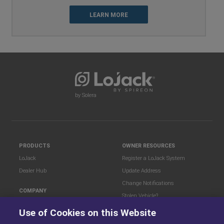
LEARN MORE
by Solera
PRODUCTS
OWNER RESOURCES
LoJack
Register a LoJack System
Dealer Hub
Update Address
Change Notifications
COMPANY
Stolen Vehicle?
About
Use of Cookies on this Website
Careers
LEGAL