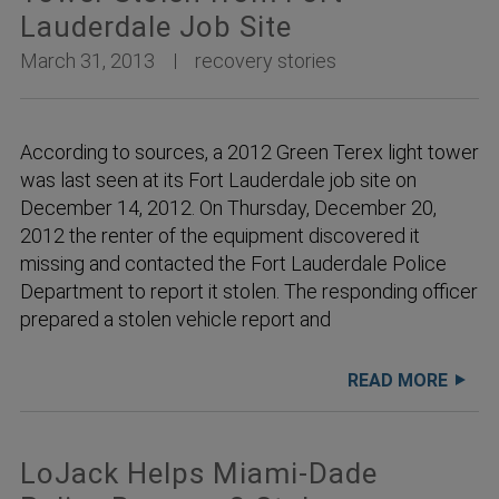
Lauderdale Job Site
March 31, 2013
recovery stories
According to sources, a 2012 Green Terex light tower
was last seen at its Fort Lauderdale job site on
December 14, 2012. On Thursday, December 20,
2012 the renter of the equipment discovered it
missing and contacted the Fort Lauderdale Police
Department to report it stolen. The responding officer
prepared a stolen vehicle report and
READ MORE
LoJack Helps Miami-Dade