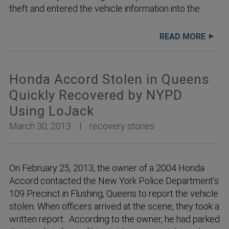
theft and entered the vehicle information into the
READ MORE
Honda Accord Stolen in Queens
Quickly Recovered by NYPD
Using LoJack
March 30, 2013
recovery stories
On February 25, 2013, the owner of a 2004 Honda
Accord contacted the New York Police Department’s
109 Precinct in Flushing, Queens to report the vehicle
stolen. When officers arrived at the scene, they took a
written report. According to the owner, he had parked