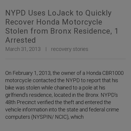
NYPD Uses LoJack to Quickly
Recover Honda Motorcycle
Stolen from Bronx Residence, 1
Arrested
March 31, 2013
recovery stories
On February 1, 2013, the owner of a Honda CBR1000
motorcycle contacted the NYPD to report that his
bike was stolen while chained to a pole at his
girlfriend’s residence, located in the Bronx. NYPD’s
48th Precinct verified the theft and entered the
vehicle information into the state and federal crime
computers (NYSPIN/ NCIC), which