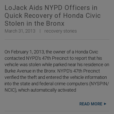
LoJack Aids NYPD Officers in
Quick Recovery of Honda Civic
Stolen in the Bronx
March 31, 2013
recovery stories
On February 1, 2013, the owner of a Honda Civic
contacted NYPD’s 47th Precinct to report that his
vehicle was stolen while parked near his residence on
Burke Avenue in the Bronx. NYPD’s 47th Precinct
verified the theft and entered the vehicle information
into the state and federal crime computers (NYSPIN/
NCIC), which automatically activated
READ MORE